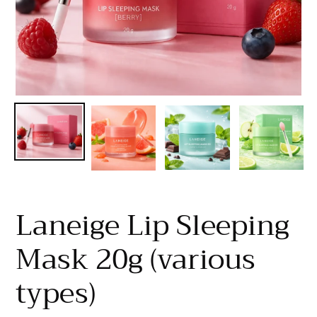
Laneige Lip Sleeping
Mask 20g (various
types)