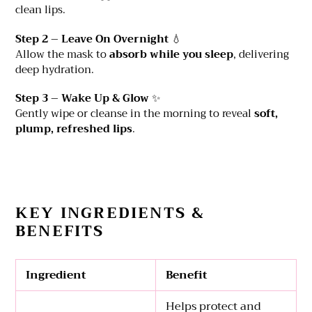
clean lips.
Step 2 – Leave On Overnight
💧
Allow the mask to
absorb while you sleep
, delivering
deep hydration.
Step 3 – Wake Up & Glow
✨
Gently wipe or cleanse in the morning to reveal
soft,
plump, refreshed lips
.
KEY INGREDIENTS &
BENEFITS
Ingredient
Benefit
Helps protect and