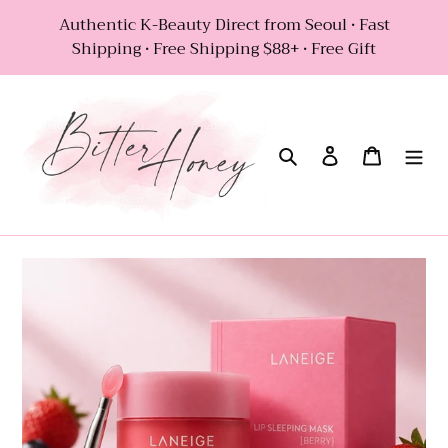
Skip
Authentic K-Beauty Direct from Seoul • Fast
to
Shipping • Free Shipping $88+ • Free Gift
content
Search
Log in
Cart