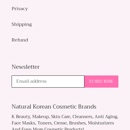
Privacy
Shipping
Refund
Newsletter
SUBSCRIBE
Natural Korean Cosmetic Brands
K Beauty, Makeup, Skin Care, Cleansers, Anti Aging,
Face Masks, Toners, Creme, Brushes, Moisturizers
And Even More Cosmetic Products!