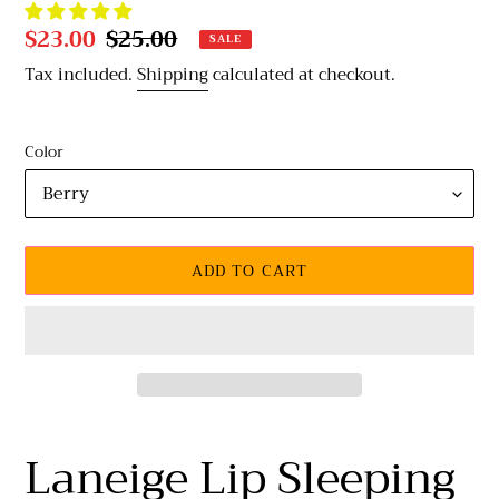
Sale
$23.00
Regular
$25.00
SALE
price
price
Tax included.
Shipping
calculated at checkout.
Color
ADD TO CART
Adding
product
Laneige Lip Sleeping
to