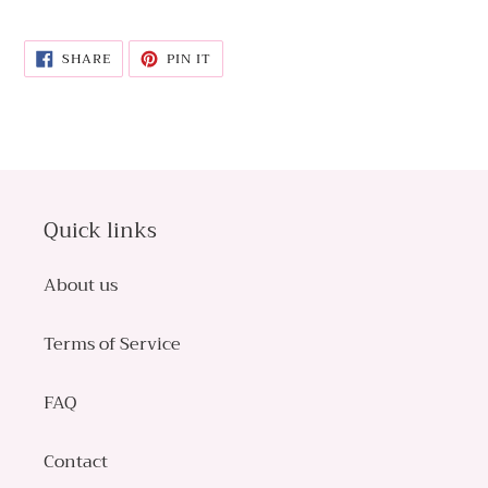
SHARE
PIN
SHARE
PIN IT
ON
ON
FACEBOOK
PINTEREST
Quick links
About us
Terms of Service
FAQ
Contact