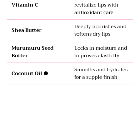
Vitamin C
revitalize lips with
antioxidant care
Deeply nourishes and
Shea Butter
softens dry lips
Murumuru Seed
Locks in moisture and
Butter
improves elasticity
Smooths and hydrates
Coconut Oil 🥥
for a supple finish