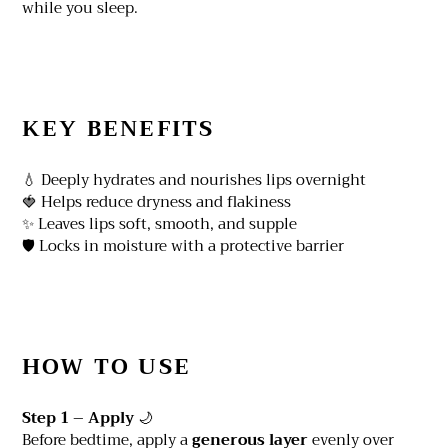
while you sleep.
KEY BENEFITS
💧 Deeply hydrates and nourishes lips overnight
🍓 Helps reduce dryness and flakiness
✨ Leaves lips soft, smooth, and supple
🛡️ Locks in moisture with a protective barrier
HOW TO USE
Step 1 – Apply
🌙
Before bedtime, apply a
generous layer
evenly over