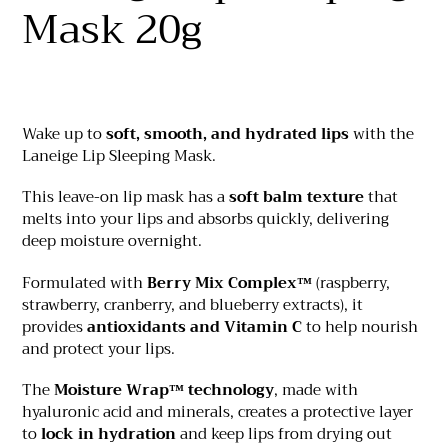
your
Mask 20g
cart
Wake up to
soft, smooth, and hydrated lips
with the
Laneige Lip Sleeping Mask.
This leave-on lip mask has a
soft balm texture
that
melts into your lips and absorbs quickly, delivering
deep moisture overnight.
Formulated with
Berry Mix Complex™
(raspberry,
strawberry, cranberry, and blueberry extracts), it
provides
antioxidants and Vitamin C
to help nourish
and protect your lips.
The
Moisture Wrap™ technology
, made with
hyaluronic acid and minerals, creates a protective layer
to
lock in hydration
and keep lips from drying out