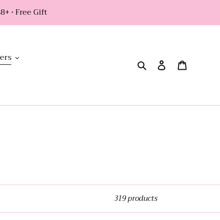
+ • Free Gift
ers
Search
Log in
Cart
319 products