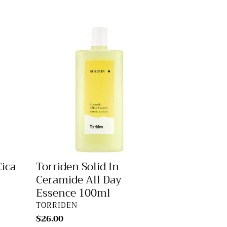
price
Torriden
Solid
In
Ceramide
All
Day
Essence
100ml
Cica
Torriden Solid In
Ceramide All Day
Essence 100ml
VENDOR
TORRIDEN
Regular
$26.00