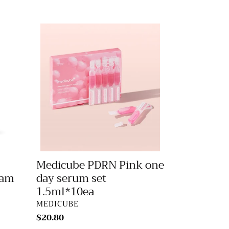
Medicube
PDRN
Pink
one
day
serum
set
1.5ml*10ea
Medicube PDRN Pink one
eam
day serum set
1.5ml*10ea
VENDOR
MEDICUBE
Regular
$20.80