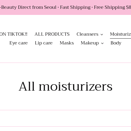
Beauty Direct from Seoul • Fast Shipping • Free Shipping $88
ON TIKTOK‼️
ALL PRODUCTS
Cleansers
Moisturiz
Eye care
Lip care
Masks
Makeup
Body
C
All moisturizers
o
l
l