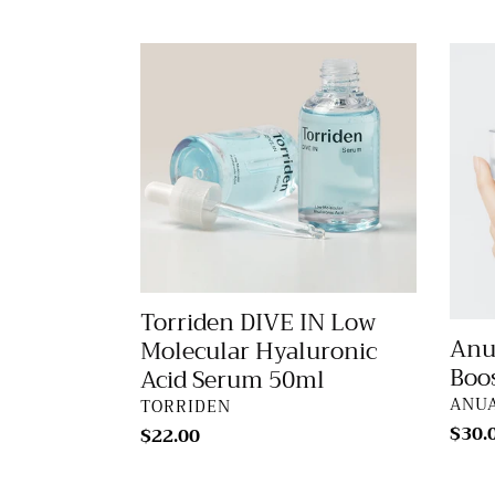
price
Torriden
Anua
DIVE
Birch
IN
70
Low
Moist
Molecular
Boost
Hyaluronic
Crea
Acid
50ml
Serum
50ml
Torriden DIVE IN Low
Anu
Molecular Hyaluronic
Boo
Acid Serum 50ml
VEN
ANU
VENDOR
TORRIDEN
Regu
$30.
Regular
$22.00
price
price