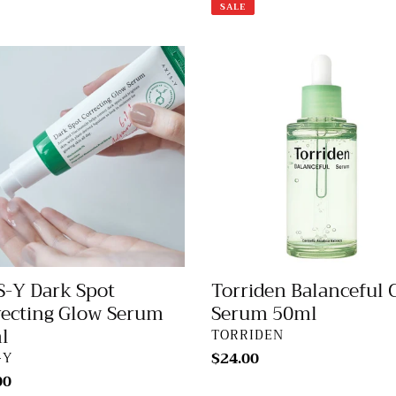
price
price
SALE
-
Torriden
Balanceful
Cica
Serum
cting
50ml
m
S-Y Dark Spot
Torriden Balanceful 
recting Glow Serum
Serum 50ml
l
VENDOR
TORRIDEN
DOR
Regular
$24.00
-Y
price
lar
00