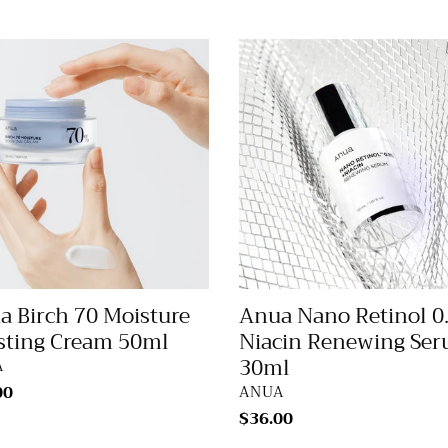
Anua
Nano
Retinol
ure
0.3%
ing
Niacin
m
Renewing
Serum
30ml
a Birch 70 Moisture
Anua Nano Retinol 0
sting Cream 50ml
Niacin Renewing Se
30ml
DOR
A
lar
00
VENDOR
ANUA
Regular
$36.00
price