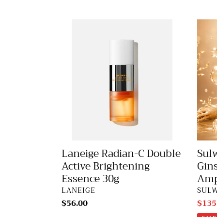
Laneige
Sulw
Radian-
Conc
C
Gins
Double
Reju
Active
Ampo
Brightening
20g
Essence
30g
Laneige Radian-C Double
Sul
Active Brightening
Gin
Essence 30g
Amp
VENDOR
VEN
LANEIGE
SUL
Regular
$56.00
Sale
$135
price
price