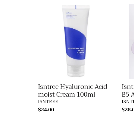
Isntree
Isntr
Hyaluronic
Onio
Acid
NewP
moist
B5
Cream
Ampo
100ml
50ml
Isntree Hyaluronic Acid
Isn
moist Cream 100ml
B5 
VENDOR
VEN
ISNTREE
ISNT
Regular
$24.00
Regu
$28.
price
price