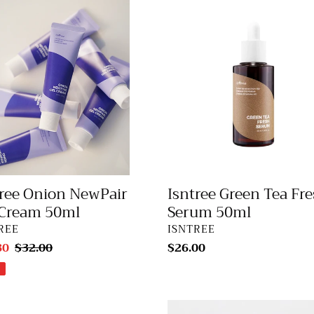
ee
Isntree
n
Green
air
Tea
Fresh
m
Serum
50ml
tree Onion NewPair
Isntree Green Tea Fr
 Cream 50ml
Serum 50ml
DOR
VENDOR
REE
ISNTREE
80
Regular
$32.00
Regular
$26.00
price
price
ee
Isntree