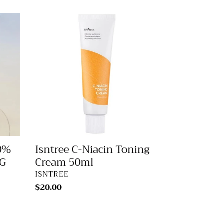
Isntree
C-
Niacin
Toning
Cream
50ml
Isntree C-Niacin Toning
0%
Cream 50ml
G
VENDOR
ISNTREE
Regular
$20.00
price