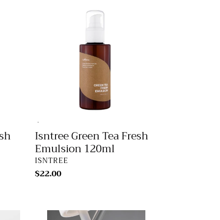
Isntree
Green
Tea
Fresh
Emulsion
120ml
esh
Isntree Green Tea Fresh
Emulsion 120ml
VENDOR
ISNTREE
Regular
$22.00
price
Innisfree