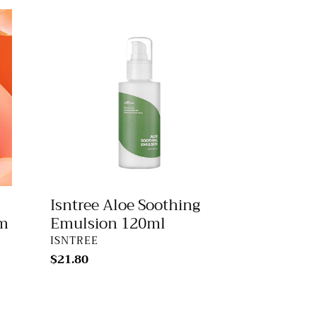
Isntree
Aloe
Soothing
Emulsion
120ml
Isntree Aloe Soothing
um
Emulsion 120ml
VENDOR
ISNTREE
Regular
$21.80
price