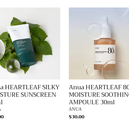
Anua
RTLEAF
HEARTLEAF
Y
80%
TURE
MOISTURE
SCREEN
SOOTHING
AMPOULE
30ml
a HEARTLEAF SILKY
Anua HEARTLEAF 8
STURE SUNSCREEN
MOISTURE SOOTHIN
l
AMPOULE 30ml
DOR
VENDOR
A
ANUA
lar
00
Regular
$30.00
price