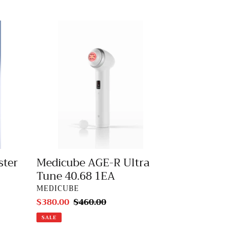
Medicube
AGE-
R
Ultra
Tune
40.68
1EA
ster
Medicube AGE-R Ultra
Tune 40.68 1EA
VENDOR
MEDICUBE
Sale
$380.00
Regular
$460.00
price
price
SALE