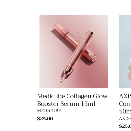
Medicube
AXIS
Collagen
Y
Glow
Dark
Booster
Spot
Serum
Corre
15ml
Glow
Seru
50ml
Medicube Collagen Glow
AXI
Booster Serum 15ml
Cor
50m
VENDOR
MEDICUBE
Regular
$25.00
VEN
AXIS
price
Regu
$25.