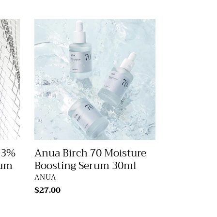
price
Anua
Birch
70
Moisture
Boosting
Serum
30ml
.3%
Anua Birch 70 Moisture
rum
Boosting Serum 30ml
VENDOR
ANUA
Regular
$27.00
price