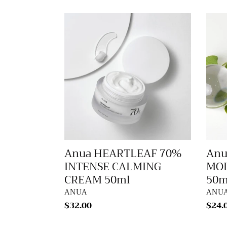
Anua
Anua
HEARTLEAF
HEA
70%
SILK
INTENSE
MOIS
CALMING
SUN
CREAM
50ml
50ml
Anua HEARTLEAF 70%
Anu
INTENSE CALMING
MOI
CREAM 50ml
50m
VENDOR
VEN
ANUA
ANU
Regular
$32.00
Regu
$24.
price
price