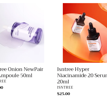
ee
Isntree
n
Hyper
air
Niacinamide
20
ule
Serum
20ml
tree Onion NewPair
Isntree Hyper
Ampoule 50ml
Niacinamide 20 Ser
20ml
DOR
REE
lar
00
VENDOR
ISNTREE
Regular
$25.00
price