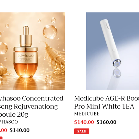
e
hasoo
Medicube
entrated
AGE-
c
eng
R
venationg
Booster
t
ule
Pro
Mini
i
White
1EA
o
n
Medicube AGE-R Boo
whasoo Concentrated
:
Pro Mini White 1EA
seng Rejuvenationg
oule 20g
VENDOR
MEDICUBE
Sale
$140.00
Regular
$160.00
DOR
WHASOO
price
price
.00
Regular
$140.00
SALE
price