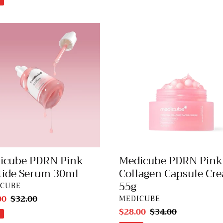
cube
Medicube
N
PDRN
Pink
de
Collagen
m
Capsule
Cream
55g
icube PDRN Pink
Medicube PDRN Pink
tide Serum 30ml
Collagen Capsule Cr
55g
DOR
ICUBE
00
Regular
$32.00
VENDOR
MEDICUBE
price
Sale
$28.00
Regular
$34.00