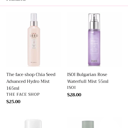
e
The
ISOI
c
face
Bulgarian
shop
Rose
t
Chia
Waterfull
Seed
Mist
i
Advanced
55ml
Hydro
o
Mist
165ml
n
The face shop Chia Seed
ISOI Bulgarian Rose
Advanced Hydro Mist
Waterfull Mist 55ml
:
VENDOR
ISOI
165ml
VENDOR
THE FACE SHOP
Regular
$28.00
price
Regular
$25.00
price
Dr.
Hanyul
Jart+
Pure