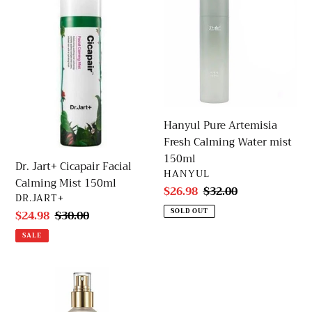
Cicapair
Artemisia
Facial
Fresh
Calming
Calming
Mist
Water
150ml
mist
150ml
Hanyul Pure Artemisia
Fresh Calming Water mist
150ml
Dr. Jart+ Cicapair Facial
VENDOR
HANYUL
Calming Mist 150ml
Sale
$26.98
Regular
$32.00
VENDOR
DR.JART+
price
price
SOLD OUT
Sale
$24.98
Regular
$30.00
price
price
SALE
d'Alba
First
Spray