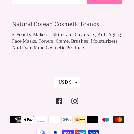
Natural Korean Cosmetic Brands
K Beauty, Makeup, Skin Care, Cleansers, Anti Aging,
Face Masks, Toners, Creme, Brushes, Moisturizers
And Even More Cosmetic Products!
C
USD $
U
R
Facebook
Instagram
R
E
Payment
N
methods
C