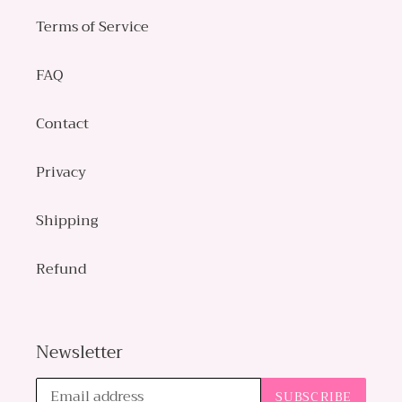
Terms of Service
FAQ
Contact
Privacy
Shipping
Refund
Newsletter
SUBSCRIBE