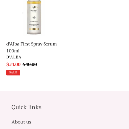
Serum
100ml
d'Alba First Spray Serum
100ml
VENDOR
D'ALBA
Sale
$34.00
Regular
$40.00
price
price
SALE
Quick links
About us