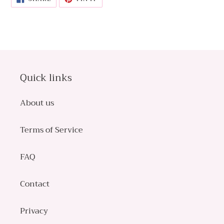
ON
ON
FACEBOOK
PINTEREST
Quick links
About us
Terms of Service
FAQ
Contact
Privacy