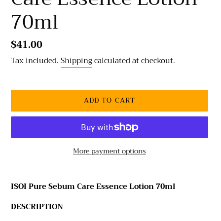
70ml
Regular
$41.00
price
Tax included.
Shipping
calculated at checkout.
ADD TO CART
More payment options
Adding
product
ISOI Pure Sebum Care Essence Lotion 70ml
to
your
DESCRIPTION
cart