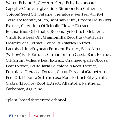
Water, Ethanol*, Glycerin, Cetyl Ethylhexanoate,
Caprylic/Capric Triglyceride, Simmondsia Chinensis
(Jojoba) Seed Oil, Betaine, Trehalose, Pentaerythrityl
Tetraisostearate, Silica, Xanthan Gum, Hedera Helix (Ivy)
Extract, Calendula Officinalis Flower Extract,
Rosmarinus Officinalis (Rosemary) Extract, Melaleuca
Viridiflora Leaf Oil, Chamomilla Recutita (Matricaria)
Flower/Leaf Extract, Centella Asiatica Extract,
Lactobacillus/Soybean Ferment Extract, Salix Alba
(Willow) Bark Extract, Cinnamomum Cassia Bark Extract,
Origanum Vulgare Leaf Extract, Chamaecyparis Obtusa
Leaf Extract, Scutellaria Baicalensis Root Extract,
Portulaca Oleracea Extract, Citrus Paradisi (Grapefruit)
Peel Oil, Paeonia Suffruticosa Root Extract, Glycyrrhiza
Glabra (Licorice) Root Extract, Allantoin, Panthenol,
Carbomer, Arginine
*plant-based fermented ethanol
SHARE
PIN
SHARE
PIN IT