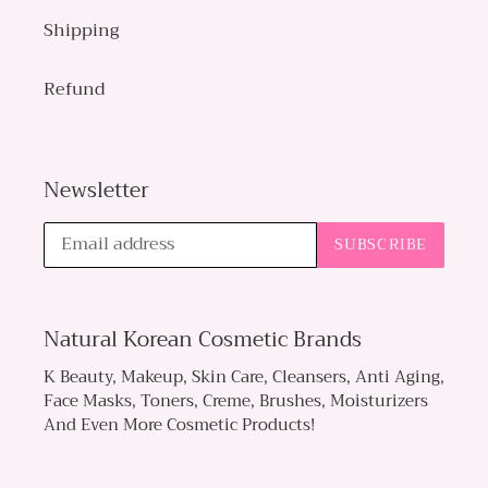
Shipping
Refund
Newsletter
SUBSCRIBE
Natural Korean Cosmetic Brands
K Beauty, Makeup, Skin Care, Cleansers, Anti Aging,
Face Masks, Toners, Creme, Brushes, Moisturizers
And Even More Cosmetic Products!