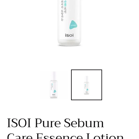
ISOI Pure Sebum
Care Essence Lotion