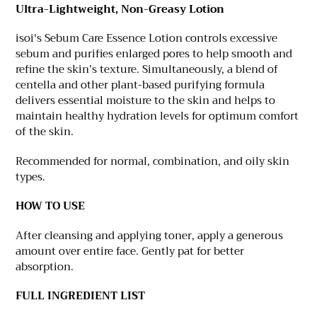
Ultra-Lightweight, Non-Greasy Lotion
isoi's Sebum Care Essence Lotion controls excessive
sebum and purifies enlarged pores to help smooth and
refine the skin’s texture. Simultaneously, a blend of
centella and other plant-based purifying formula
delivers essential moisture to the skin and helps to
maintain healthy hydration levels for optimum comfort
of the skin.
Recommended for normal, combination, and oily skin
types.
HOW TO USE
After cleansing and applying toner, apply a generous
amount over entire face. Gently pat for better
absorption.
FULL INGREDIENT LIST