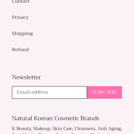
Contact
Privacy
Shipping
Refund
Newsletter
SUBSCRIBE
Natural Korean Cosmetic Brands
K Beauty, Makeup, Skin Care, Cleansers, Anti Aging,