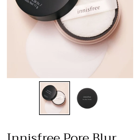
Innisfree Pore Blur