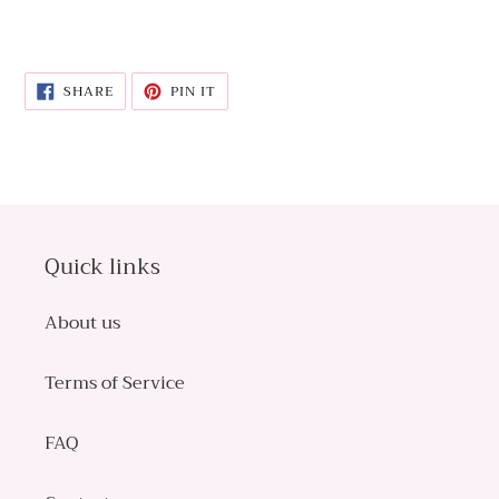
SHARE
PIN
SHARE
PIN IT
ON
ON
FACEBOOK
PINTEREST
Quick links
About us
Terms of Service
FAQ