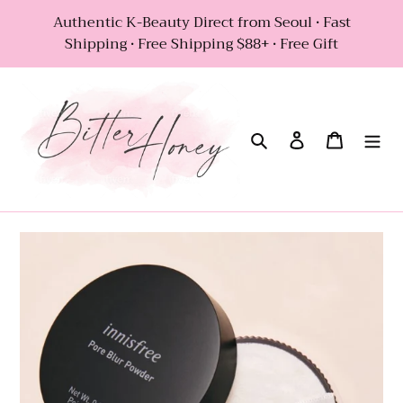
Skip
Authentic K-Beauty Direct from Seoul • Fast
to
Shipping • Free Shipping $88+ • Free Gift
content
Search
Log in
Cart