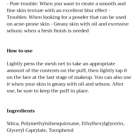
- Pore trouble: When you want to create a smooth and
fine skin texture with an excellent blur effect -
Troubles: When looking for a powder that can be used
on acne-prone skin - Greasy skin with oil and excessive
sebum: when a fresh finish is needed
How to use
Lightly press the mesh net to take an appropriate
amount of the contents on the puff, then lightly tap it
on the face at the last stage of makeup. You can also use
it when your skin is greasy with oil and sebum. After
use, be sure to keep the puff in place.
Ingredients
Silica, Polymethylsilsesquioxane, Ethylhexylglycerin,
Glyceryl Caprylate, Tocopherol