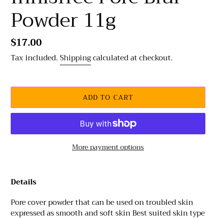
Powder 11g
Regular
$17.00
price
Tax included.
Shipping
calculated at checkout.
ADD TO CART
More payment options
Adding
product
Details
to
your
Pore cover powder that can be used on troubled skin
cart
expressed as smooth and soft skin Best suited skin type