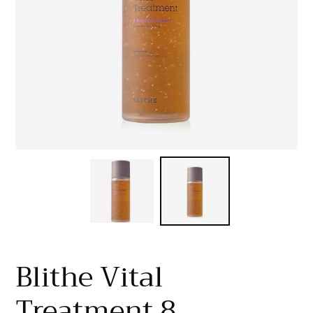
Blithe Vital
Treatment 8