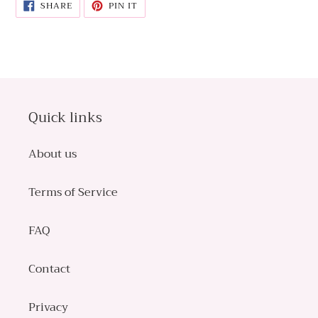
SHARE
PIN
SHARE
PIN IT
ON
ON
FACEBOOK
PINTEREST
Quick links
About us
Terms of Service
FAQ
Contact
Privacy