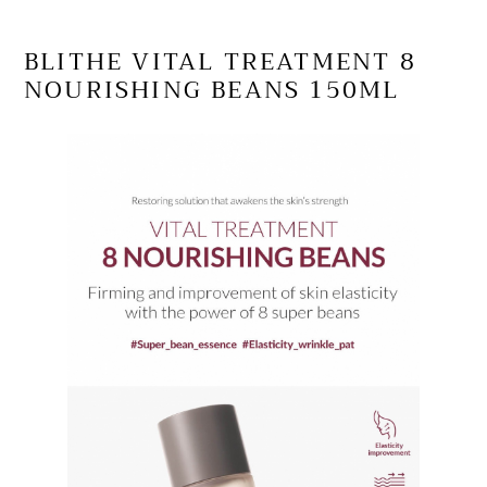
your
cart
BLITHE VITAL TREATMENT 8
NOURISHING BEANS 150ML