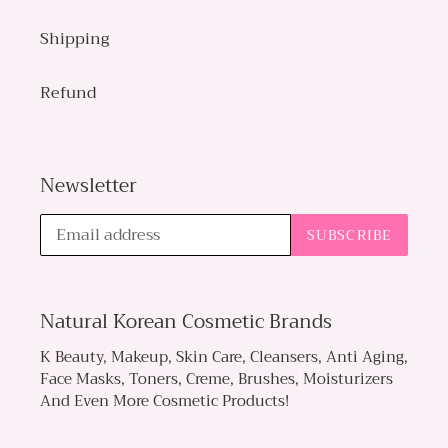
Shipping
Refund
Newsletter
SUBSCRIBE
Natural Korean Cosmetic Brands
K Beauty, Makeup, Skin Care, Cleansers, Anti Aging,
Face Masks, Toners, Creme, Brushes, Moisturizers
And Even More Cosmetic Products!