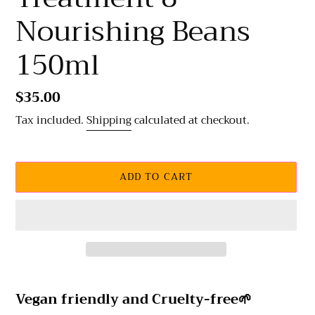
Nourishing Beans
150ml
Regular
$35.00
price
Tax included.
Shipping
calculated at checkout.
ADD TO CART
Adding
product
Vegan friendly and
Cruelty-free🌱
to