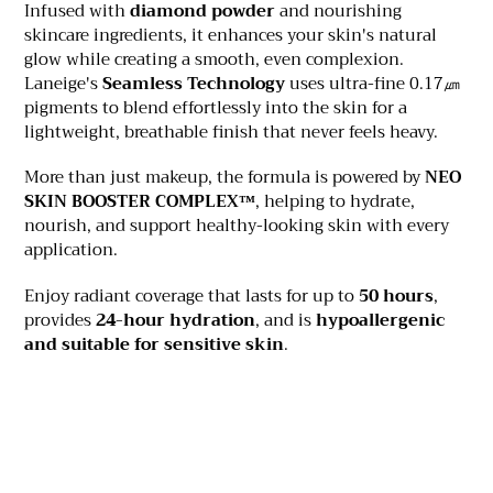
Infused with
diamond powder
and nourishing
skincare ingredients, it enhances your skin's natural
glow while creating a smooth, even complexion.
Laneige's
Seamless Technology
uses ultra-fine 0.17㎛
pigments to blend effortlessly into the skin for a
lightweight, breathable finish that never feels heavy.
More than just makeup, the formula is powered by
NEO
SKIN BOOSTER COMPLEX™
, helping to hydrate,
nourish, and support healthy-looking skin with every
application.
Enjoy radiant coverage that lasts for up to
50 hours
,
provides
24-hour hydration
, and is
hypoallergenic
and suitable for sensitive skin
.