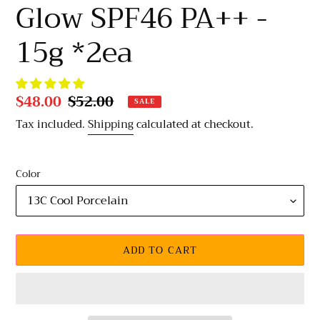
Glow SPF46 PA++ -
15g *2ea
Sale
$48.00
Regular
$52.00
SALE
price
price
Tax included.
Shipping
calculated at checkout.
Color
ADD TO CART