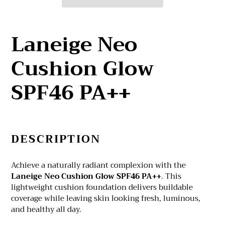
Adding
product
Laneige Neo
to
your
Cushion Glow
cart
SPF46 PA++
DESCRIPTION
Achieve a naturally radiant complexion with the
Laneige Neo Cushion Glow SPF46 PA++
. This
lightweight cushion foundation delivers buildable
coverage while leaving skin looking fresh, luminous,
and healthy all day.