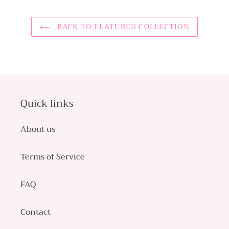
BACK TO FEATURED COLLECTION
Quick links
About us
Terms of Service
FAQ
Contact