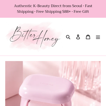
Skip
Authentic K-Beauty Direct from Seoul • Fast
to
Shipping • Free Shipping $88+ • Free Gift
content
Search
Log in
Cart