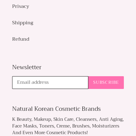
Privacy
Shipping
Refund
Newsletter
SUBSCRIBE
Natural Korean Cosmetic Brands
K Beauty, Makeup, Skin Care, Cleansers, Anti Aging,
Face Masks, Toners, Creme, Brushes, Moisturizers
And Even More Cosmetic Products!