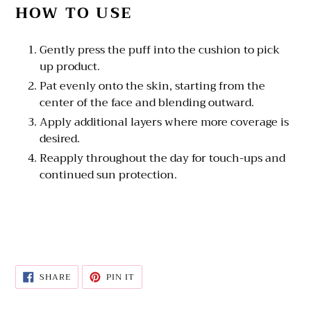
HOW TO USE
Gently press the puff into the cushion to pick
up product.
Pat evenly onto the skin, starting from the
center of the face and blending outward.
Apply additional layers where more coverage is
desired.
Reapply throughout the day for touch-ups and
continued sun protection.
SHARE
PIN
SHARE
PIN IT
ON
ON
FACEBOOK
PINTEREST