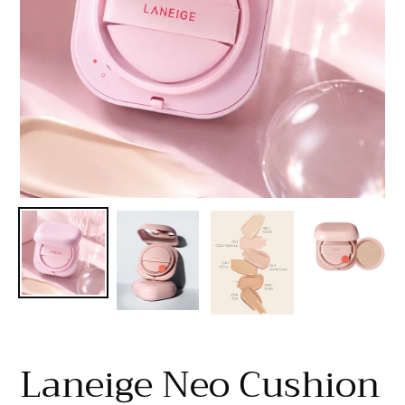
Laneige Neo Cushion