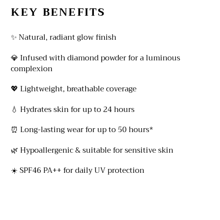
KEY BENEFITS
✨ Natural, radiant glow finish
💎 Infused with diamond powder for a luminous
complexion
💖 Lightweight, breathable coverage
💧 Hydrates skin for up to 24 hours
⏰ Long-lasting wear for up to 50 hours*
🌿 Hypoallergenic & suitable for sensitive skin
☀️ SPF46 PA++ for daily UV protection