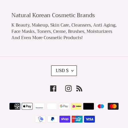
Natural Korean Cosmetic Brands
K Beauty, Makeup, Skin Care, Cleansers, Anti Aging,
Face Masks, Toners, Creme, Brushes, Moisturizers
And Even More Cosmetic Products!
C
USD $
U
R
Facebook
Instagram
RSS
R
E
Payment
N
methods
C
Y