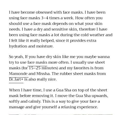
I have become obsessed with face masks. I have been
using face masks 3–4 times a week. How often you
should use a face mask depends on what your skin
needs. I have a dry and sensitive skin, therefore I have
been using face masks a lot during the cold weather and
I felt like it really helped, since it provides extra
hydration and moisture.
So yeah, If you have dry skin like me you maybe wanna
try to use
face masks
more often. I usually use sheet
masks (for 15–25 minutes) and my favorites is from
Mamonde
and Missha. The rubber sheet masks from
Dr.Jart+
is also really nice.
When I have time, I use a Gua Sha on top of the sheet
mask before removing it. I move the Gua Sha upwards,
softly and calmly. This is a way to give your face a
massage and give yourself a relaxing experience.