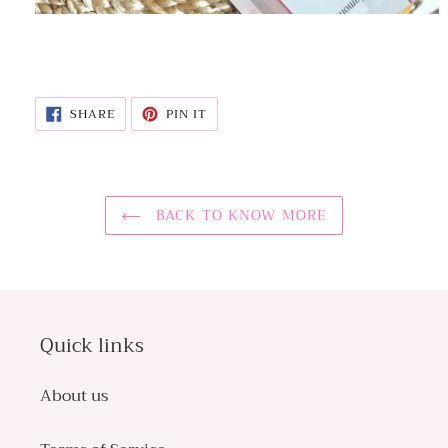
SHARE
PIN
SHARE
PIN IT
ON
ON
FACEBOOK
PINTEREST
BACK TO KNOW MORE
Quick links
About us