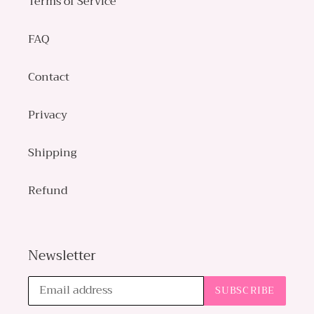
Terms of Service
FAQ
Contact
Privacy
Shipping
Refund
Newsletter
SUBSCRIBE