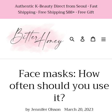
Skip
Authentic K-Beauty Direct from Seoul • Fast
to
Shipping • Free Shipping $88+ • Free Gift
content
Search
Log in
Cart
Face masks: How
often should you use
it?
by Jennifer Olsson
March 20, 2023